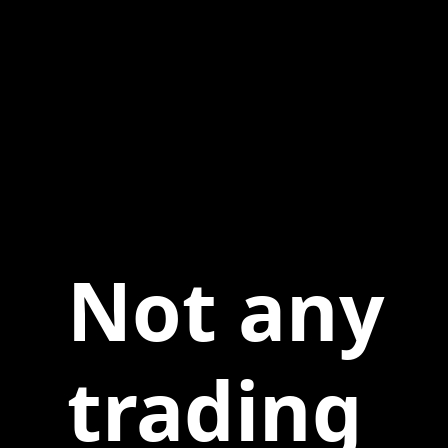
Not any
trading