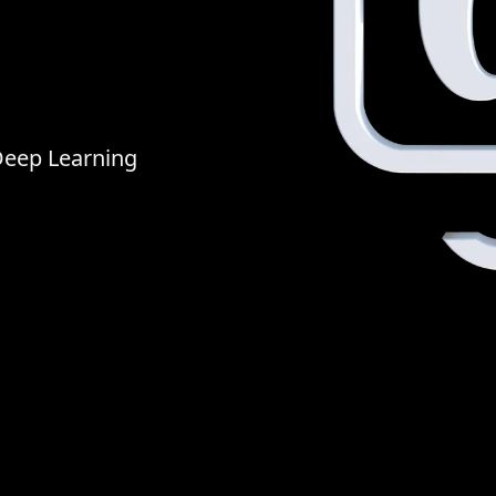
Deep Learning