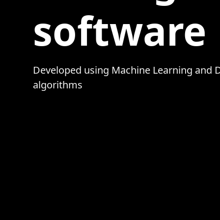
software
Developed using Machine Learning and 
algorithms